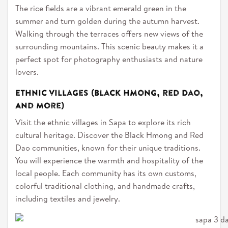
The rice fields are a vibrant emerald green in the
summer and turn golden during the autumn harvest.
Walking through the terraces offers new views of the
surrounding mountains. This scenic beauty makes it a
perfect spot for photography enthusiasts and nature
lovers.
Ethnic villages (Black Hmong, Red Dao,
and more)
Visit the ethnic villages in Sapa to explore its rich
cultural heritage. Discover the Black Hmong and Red
Dao communities, known for their unique traditions.
You will experience the warmth and hospitality of the
local people. Each community has its own customs,
colorful traditional clothing, and handmade crafts,
including textiles and jewelry.