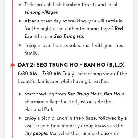
Trek through lush bamboo forests and local
Hmong villages
After a great day of trekking, you will settle in
for the night at an authentic homestay of
Red
Zao
ethnic in
Seo Trung Ho
.
Enjoy a local home cooked meal with your host
family.
DAY 2: SEO TRUNG HO - BAN HO (B,L,D)
6:30 AM – 7:30 AM
Enjoy the morning view of the
beautiful landscape while having breakfast
Start trekking from
Seo Trung Ho
to
Ban Ho
, a
charming village located just outside the
National Park
Enjoy a picnic lunch in the village, followed by a
visit to an ethnic minority group known as the
Tay people
. Marvel at their unique houses on