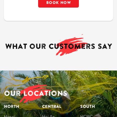
What our
customers
say
Our locations
North
Central
South
Hanoi
Hoi An
HCMC