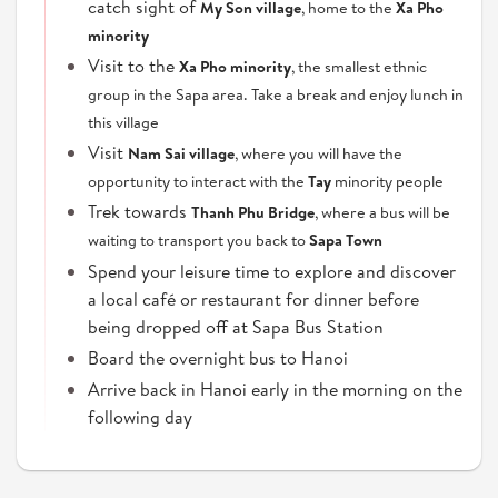
catch sight of
My Son village
, home to the
Xa Pho
minority
Visit to the
Xa Pho minority
, the smallest ethnic
group in the Sapa area. Take a break and enjoy lunch in
this village
Visit
Nam Sai village
, where you will have the
opportunity to interact with the
Tay
minority people
Trek towards
Thanh Phu Bridge
, where a bus will be
waiting to transport you back to
Sapa Town
Spend your leisure time to explore and discover
a local café or restaurant for dinner before
being dropped off at Sapa Bus Station
Board the overnight bus to Hanoi
Arrive back in Hanoi early in the morning on the
following day