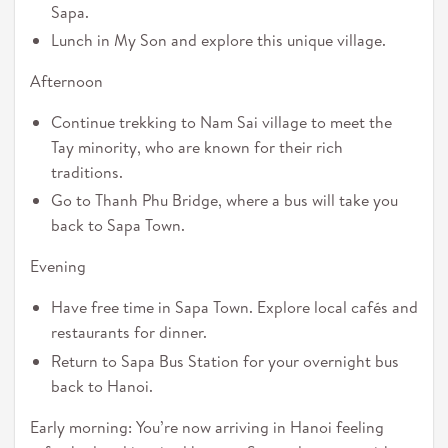
Sapa.
Lunch in My Son and explore this unique village.
Afternoon
Continue trekking to Nam Sai village to meet the
Tay minority, who are known for their rich
traditions.
Go to Thanh Phu Bridge, where a bus will take you
back to Sapa Town.
Evening
Have free time in Sapa Town. Explore local cafés and
restaurants for dinner.
Return to Sapa Bus Station for your overnight bus
back to Hanoi.
Early morning: You’re now arriving in Hanoi feeling