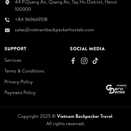
44 P.Quang An, Quang An, Tay Ho District, Hanoi
100000
+84 969669518
sales@vietnambackpackerhostels.com
Support
Social Media
Services
Terms & Conditions
Privacy Policy
Payment Policy
Copyright 2025 ©
Vietnam Backpacker Travel
.
All rights reserved.