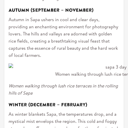
Autumn (September – November)
Autumn in Sapa ushers in cool and clear days,
providing an enchanting environment for photography
lovers. The hills and valleys are adorned with golden
rice fields, creating a breathtaking visual feast that
captures the essence of rural beauty and the hard work
of local farmers.
Women walking through lush rice terra
Women walking through lush rice terraces in the rolling
hills of Sapa
Winter (December – February)
As winter blankets Sapa, the temperatures drop, and a
mystical mist envelops the region. This cold and foggy