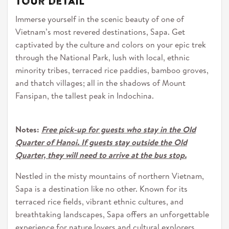
Tour detail
Immerse yourself in the scenic beauty of one of
Vietnam’s most revered destinations, Sapa. Get
captivated by the culture and colors on your epic trek
through the National Park, lush with local, ethnic
minority tribes, terraced rice paddies, bamboo groves,
and thatch villages; all in the shadows of Mount
Fansipan, the tallest peak in Indochina.
Notes:
Free pick-up for guests who stay in the Old
Quarter of Hanoi. If guests stay outside the Old
Quarter, they will need to arrive at the bus stop.
Nestled in the misty mountains of northern Vietnam,
Sapa is a destination like no other. Known for its
terraced rice fields, vibrant ethnic cultures, and
breathtaking landscapes, Sapa offers an unforgettable
experience for nature lovers and cultural explorers