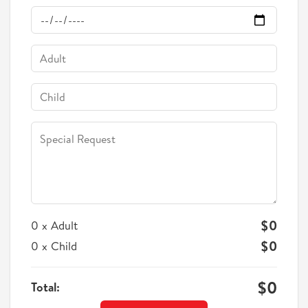
$0
0
Adult
x
$0
0
Child
x
$0
Total: