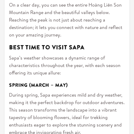
On a clear day, you can see the entire Hoàng Liên Son
Mountain Range and the beautiful valleys below.
Reaching the peak is not just about reaching a
destination; it lets you connect with nature and reflect
on your amazing journey.
Best Time to Visit Sapa
Sapa’s weather showcases a dynamic range of
characteristics throughout the year, with each season
offering its unique allure:
Spring (March – May)
During spring, Sapa experiences mild and dry weather,
making it the perfect backdrop for outdoor adventures.
This season transforms the landscape into a vibrant
tapestry of blooming flowers, ideal for trekking
enthusiasts eager to explore the stunning scenery and
embrace the invigorating fresh air.