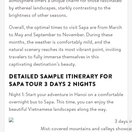
atmosphere offers a unique charm for those fascinated
by ethereal landscapes, starkly contrasting to the
brightness of other seasons.
Overall, the optimal times to visit Sapa are from March
to May and September to November. During these
months, the weather is comfortably mild, and the
natural scenery reaches its most vibrant point, inviting
travelers to fully immerse themselves in this
captivating destination’s beauty.
Detailed Sample Itinerary for
Sapa Tour 3 Days 2 Nights
Night 1: Start your adventure in Hanoi on a comfortable
overnight bus to Sapa. This time, you can enjoy the
beautiful Vietnamese landscapes along the way.
Mist-covered mountains and valleys showcas