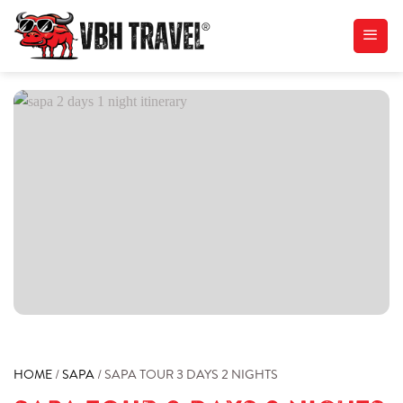
Skip
to
content
HOME
/
SAPA
/
SAPA TOUR 3 DAYS 2 NIGHTS