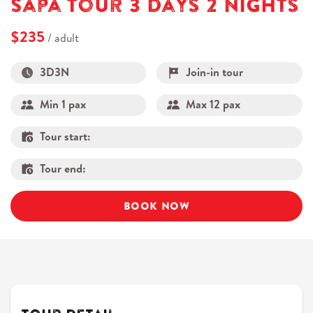
Sapa Tour 3 Days 2 Nights
$235
/ adult
3D3N
Join-in tour
Min 1 pax
Max 12 pax
Tour start:
Tour end:
BOOK NOW