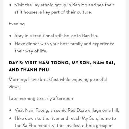
Visit the Tay ethnic group in Ban Ho and see their
stilt houses, a key part of their culture.
Evening
Stay in a traditional stilt house in Ban Ho.
Have dinner with your host family and experience
their way of life.
Day 3: Visit Nam Toong, My Son, Nam Sai,
and Thanh Phu
Morning: Have breakfast while enjoying peaceful
views.
Late morning to early afternoon
Visit Nam Toong, a scenic Red Dzao village on a hill.
Hike down to the river and reach My Son, home to
the Xa Pho minority, the smallest ethnic group in