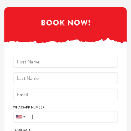
Book Now!
WHATSAPP NUMBER
TOUR DATE