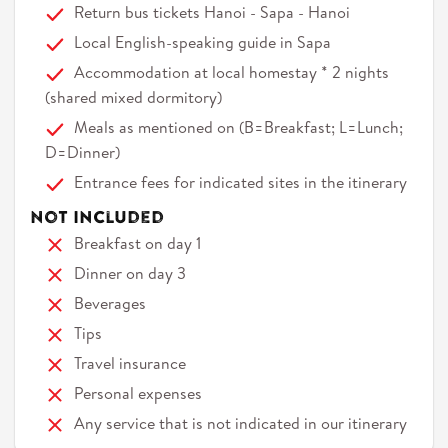
Return bus tickets Hanoi - Sapa - Hanoi
Local English-speaking guide in Sapa
Accommodation at local homestay * 2 nights
(shared mixed dormitory)
Meals as mentioned on (B=Breakfast; L=Lunch;
D=Dinner)
Entrance fees for indicated sites in the itinerary
Not Included
Breakfast on day 1
Dinner on day 3
Beverages
Tips
Travel insurance
Personal expenses
Any service that is not indicated in our itinerary