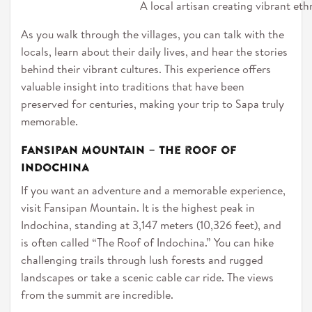
A local artisan creating vibrant eth
As you walk through the villages, you can talk with the
locals, learn about their daily lives, and hear the stories
behind their vibrant cultures. This experience offers
valuable insight into traditions that have been
preserved for centuries, making your trip to Sapa truly
memorable.
Fansipan Mountain – The roof of
Indochina
If you want an adventure and a memorable experience,
visit Fansipan Mountain. It is the highest peak in
Indochina, standing at 3,147 meters (10,326 feet), and
is often called “The Roof of Indochina.” You can hike
challenging trails through lush forests and rugged
landscapes or take a scenic cable car ride. The views
from the summit are incredible.