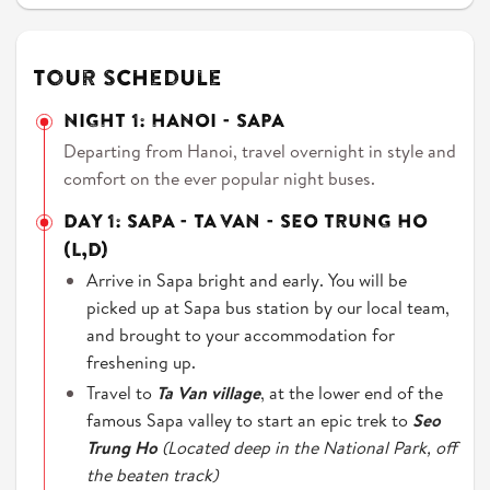
Tour schedule
NIGHT 1: HANOI - SAPA
Departing from Hanoi, travel overnight in style and
comfort on the ever popular night buses.
DAY 1: SAPA - TA VAN - SEO TRUNG HO
(L,D)
Arrive in Sapa bright and early. You will be
picked up at Sapa bus station by our local team,
and brought to your accommodation for
freshening up.
Travel to
Ta Van village
, at the lower end of the
famous Sapa valley to start an epic trek to
Seo
Trung Ho
(Located deep in the National Park, off
the beaten track)