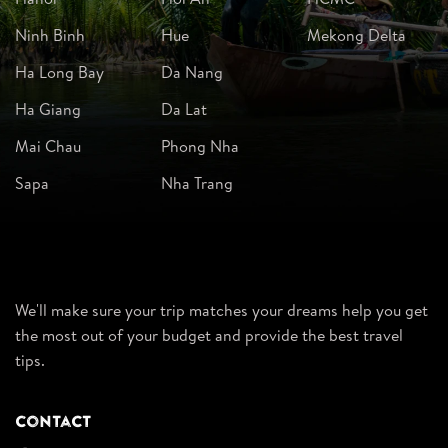
Ninh Binh
Hue
Mekong Delta
Ha Long Bay
Da Nang
Ha Giang
Da Lat
Mai Chau
Phong Nha
Sapa
Nha Trang
We'll make sure your trip matches your dreams help you get
the most out of your budget and provide the best travel
tips.
Contact