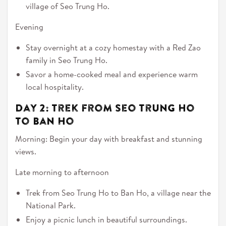
village of Seo Trung Ho.
Evening
Stay overnight at a cozy homestay with a Red Zao
family in Seo Trung Ho.
Savor a home-cooked meal and experience warm
local hospitality.
Day 2: Trek from Seo Trung Ho
to Ban Ho
Morning: Begin your day with breakfast and stunning
views.
Late morning to afternoon
Trek from Seo Trung Ho to Ban Ho, a village near the
National Park.
Enjoy a picnic lunch in beautiful surroundings.