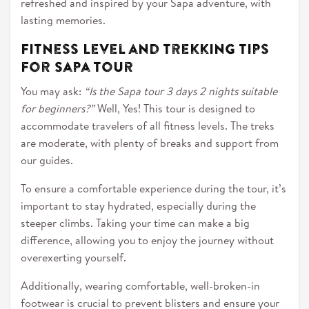
refreshed and inspired by your Sapa adventure, with
lasting memories.
Fitness Level and Trekking Tips
for Sapa Tour
You may ask:
“Is the Sapa tour 3 days 2 nights suitable
for beginners?”
Well, Yes! This tour is designed to
accommodate travelers of all fitness levels. The treks
are moderate, with plenty of breaks and support from
our guides.
To ensure a comfortable experience during the tour, it’s
important to stay hydrated, especially during the
steeper climbs. Taking your time can make a big
difference, allowing you to enjoy the journey without
overexerting yourself.
Additionally, wearing comfortable, well-broken-in
footwear is crucial to prevent blisters and ensure your