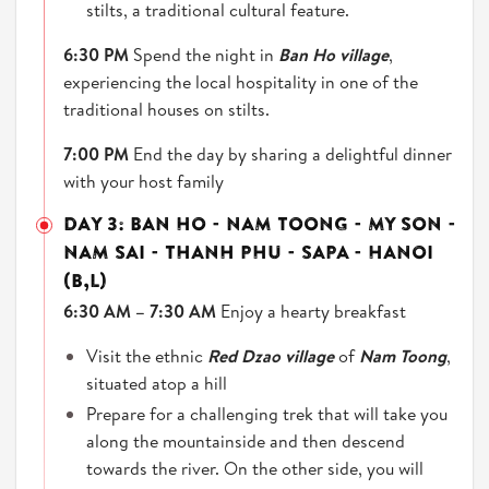
stilts, a traditional cultural feature.
6:30 PM
Spend the night in
Ban Ho village
,
experiencing the local hospitality in one of the
traditional houses on stilts.
7:00 PM
End the day by sharing a delightful dinner
with your host family
DAY 3: BAN HO - NAM TOONG - MY SON -
NAM SAI - THANH PHU - SAPA - HANOI
(B,L)
6:30 AM – 7:30 AM
Enjoy a hearty breakfast
Visit the ethnic
Red Dzao village
of
Nam Toong
,
situated atop a hill
Prepare for a challenging trek that will take you
along the mountainside and then descend
towards the river. On the other side, you will