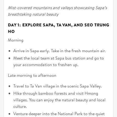
Mist-covered mountains and valleys showcasing Sapa’s
breathtaking natural beauty
Day 1: Explore Sapa, Ta Van, and Seo Trung
Ho
Morning
Arrive in Sapa early. Take in the fresh mountain air.
Meet the local team at Sapa bus station and go to
your accommodation to freshen up.
Late morning to afternoon
Travel to Ta Van village in the scenic Sapa Valley.
Hike through bamboo forests and visit Hmong
villages. You can enjoy the natural beauty and local
culture.
Venture deeper into the National Park to the quiet