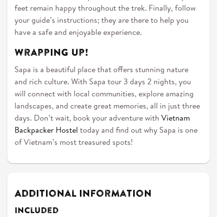
feet remain happy throughout the trek. Finally, follow
your guide’s instructions; they are there to help you
have a safe and enjoyable experience.
Wrapping Up!
Sapa is a beautiful place that offers stunning nature
and rich culture. With Sapa tour 3 days 2 nights, you
will connect with local communities, explore amazing
landscapes, and create great memories, all in just three
days. Don’t wait, book your adventure with
Vietnam
Backpacker Hostel
today and find out why Sapa is one
of Vietnam’s most treasured spots!
Additional Information
Included