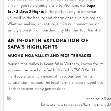
alike. If you’re planning a trip to Vietnam, our
Sapa
Tour 3 Days 2 Nights
is the perfect way to immerse
yourself in the beauty and charm of this unique region.
Whether seeking adventure, a cultural connection, or
simply a break from bustling city life, this tour has it all.
An In-Depth Exploration of
Sapa’s Highlights
Muong Hoa Valley and rice terraces
Muong Hoa Valley is beautiful in Vietnam, known for its
stunning terraced rice fields. It is a UNESCO World
Heritage site, which means it is recognized for its
cultural significance. The local farmers have shaped this
landscape over many generations.
Intricate rice terraces reflecting the gold